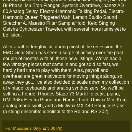
Bi-Phase, Mu-Tron Flanger, Systech Overdrive, Ibanez AD-
80 Analog Delay, Electro-Harmonix Talking Pedal, Electro-
Harmonix Queen Triggered Wah, Lemon Studio Sound
Stretcher A, Maestro Filter Sample/Hold, Keio Singing
Geisha Synthesizer Traveler, with several more items yet to
be listed.
After a rather lengthy lull during most of the recession, the
FMO Gear Shop has seen a surge of activity over the past
couple of months with all these new listings. We've had a
few vintage pieces that came in and got sold so fast, we
hardly had time to play with them. Alas, payroll and
overhead are great motivators for moving things along, so
away they go... I've also decided to scale down my collection
of vintage keyboards and analog synthesizers. So we'll be
selling a Fender Rhodes Stage 73 Mark II electric piano,
RMI 368x Electra Piano and Harpsichord, Univox Mini Korg
analog mono synth, and a Multivox MX-440 String & Brass
(a string ensemble identical to the Roland RS-202).
For Musicians Only
at
3:38 PM