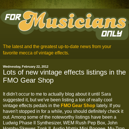
The latest and the greatest up-to-date news from your
favorite mecca of vintage effects.
Wednesday, February 22, 2012
Lots of new vintage effects listings in the
FMO Gear Shop
It didn't occur to me to actually blog about it until Sara
suggested it, but we've been listing a ton of really cool
vintage effects pedals in the
FMO Gear Shop
lately. If you
haven't stopped in for a while, you should definitely check it
out. Among some of the noteworthy listings have been a
Ludwig Phase II Synthesizer, WEM Rush Pep Box, John
Hornby-Skewes Zonk II, Audio Matrix Mini Boogee, Mu-Tron