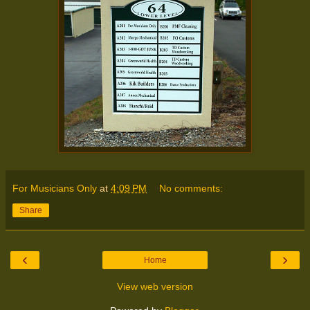
For Musicians Only
at
4:09 PM
No comments:
Share
‹
›
Home
View web version