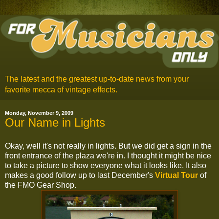
The latest and the greatest up-to-date news from your
favorite mecca of vintage effects.
Monday, November 9, 2009
Our Name in Lights
Okay, well it's not really in lights. But we did get a sign in the
front entrance of the plaza we're in. I thought it might be nice
to take a picture to show everyone what it looks like. It also
makes a good follow up to last December's
Virtual Tour
of
the FMO Gear Shop.