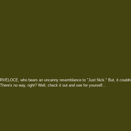
RVELOCE, who bears an uncanny resemblance to "Just Nick." But, it
couldn'
 There's no way, right? Well, check it out and see for yourself...