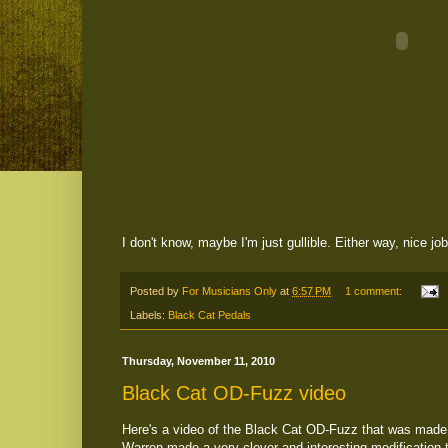
I don't know, maybe I'm just gullible. Either way, nice jo
Posted by
For Musicians Only
at
6:57 PM
1 comment:
Labels:
Black Cat Pedals
Thursday, November 11, 2010
Black Cat OD-Fuzz video
Here's a video of the Black Cat OD-Fuzz that was made 
Warren made a very clever and interesting modification 