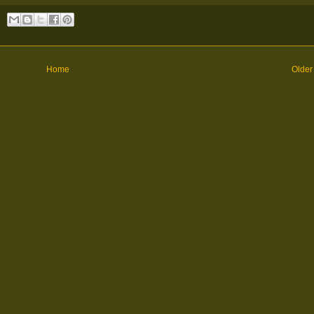
Home
Older