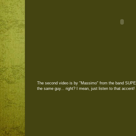
The second video is by "Massimo" from the band SUPE
the same guy... right? I mean, just listen to that accent!