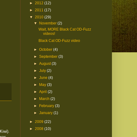
►
2012
(12)
►
2011
(17)
▼
2010
(29)
▼
November
(2)
Wait, MORE Black Cat OD-Fuzz
videos!
Black Cat OD-Fuzz video
►
October
(4)
►
September
(3)
►
August
(3)
►
July
(2)
►
June
(4)
►
May
(3)
►
April
(2)
►
March
(2)
►
February
(3)
►
January
(1)
►
2009
(22)
►
2008
(10)
Kiwi).
 was