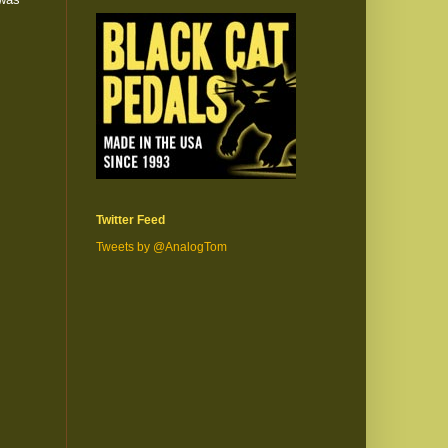
Twitter Feed
Tweets by @AnalogTom