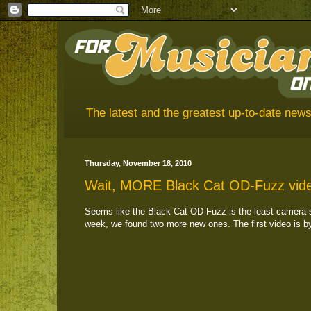
The latest and the greatest up-to-date news
Thursday, November 18, 2010
Wait, MORE Black Cat OD-Fuzz vid
Seems like the Black Cat OD-Fuzz is the least camera-sh
week, we found two more new ones. The first video is b