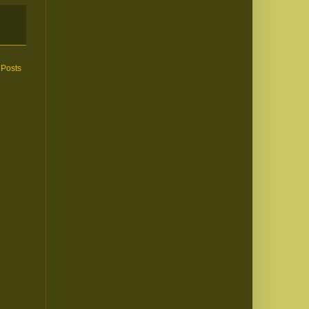
 Posts