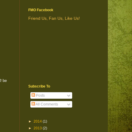
FMO Facebook
Friend Us, Fan Us, Like Us!
t
be
Subscribe To
Posts
All Comments
►
2014
(1)
►
2013
(2)