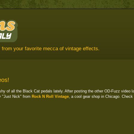
 from your favorite mecca of vintage effects.
eos!
y of all the Black Cat pedals lately. After posting the other OD-Fuzz video l
y "Just Nick" from
Rock N Roll Vintage
, a cool gear shop in Chicago. Check i