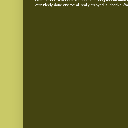
very nicely done and we all really enjoyed it - thanks Wa