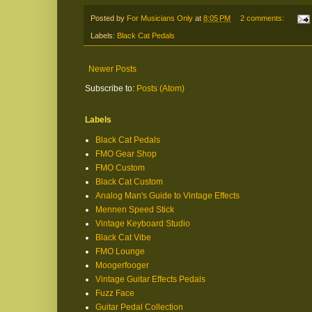
Posted by
For Musicians Only
at
8:05 PM
2 comments:
Labels:
Black Cat Pedals
Newer Posts
Subscribe to:
Posts (Atom)
Labels
Black Cat Pedals
FMO Gear Shop
FMO Custom
Black Cat Custom
Analog Man's Guide to Vintage Effects
Mennen Speed Stick
Vintage Keyboard Studio
Black Cat Vibe
FMO Lounge
Moogerfooger
Vintage Guitar Effects Pedals
Fuzz Face
Guitar Pedal Collection