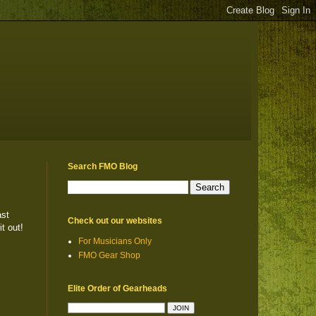
Search FMO Blog
ast
Check out our websites
t out!
For Musicians Only
FMO Gear Shop
Elite Order of Gearheads