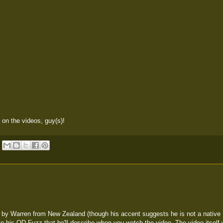
b on the videos, guy(s)!
by Warren from New Zealand (though his accent suggests he is not a native 
to his OD-Fuzz that he'll describe when you watch the video. The video itself