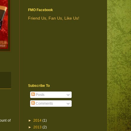
FMO Facebook
Friend Us, Fan Us, Like Us!
Subscribe To
Posts
Comments
ount of
►
2014
(1)
►
2013
(2)