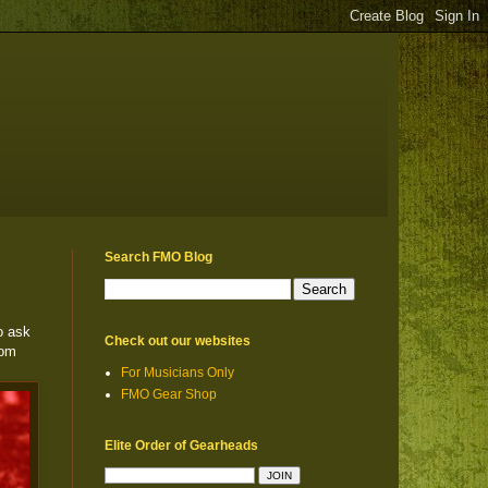
Search FMO Blog
o ask
Check out our websites
rom
For Musicians Only
FMO Gear Shop
Elite Order of Gearheads