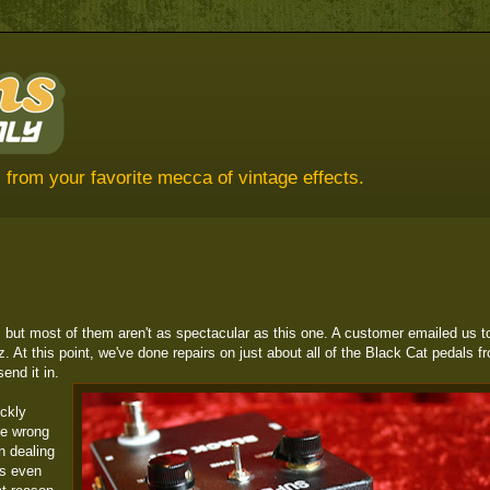
 from your favorite mecca of vintage effects.
 but most of them aren't as spectacular as this one. A customer emailed us t
 At this point, we've done repairs on just about all of the Black Cat pedals f
end it in.
ckly
he wrong
n dealing
es even