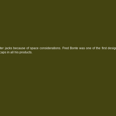
ter jacks because of space considerations. Fred Bonte was one of the first desig
caps in all his products.