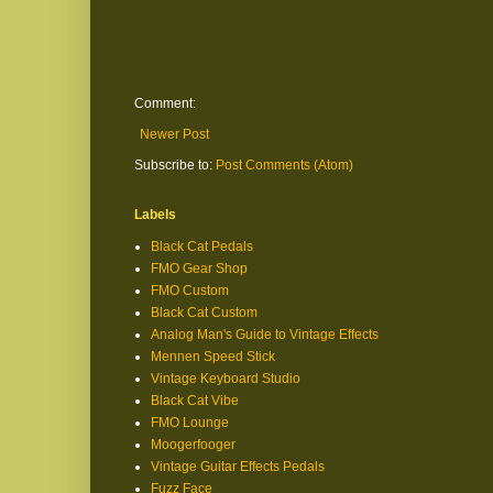
Comment:
Newer Post
Subscribe to:
Post Comments (Atom)
Labels
Black Cat Pedals
FMO Gear Shop
FMO Custom
Black Cat Custom
Analog Man's Guide to Vintage Effects
Mennen Speed Stick
Vintage Keyboard Studio
Black Cat Vibe
FMO Lounge
Moogerfooger
Vintage Guitar Effects Pedals
Fuzz Face