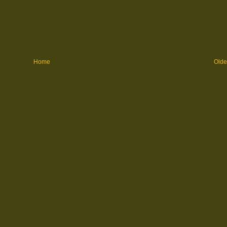
Home
Olde