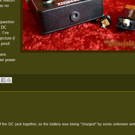
at reason
was no
question
e DC
. I’ve
picture (I
 proof.
ere.
per power
 of the DC jack together, so the battery was being "charged" by some unknown am