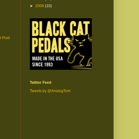
►
2008
(10)
r Post
Twitter Feed
Tweets by @AnalogTom