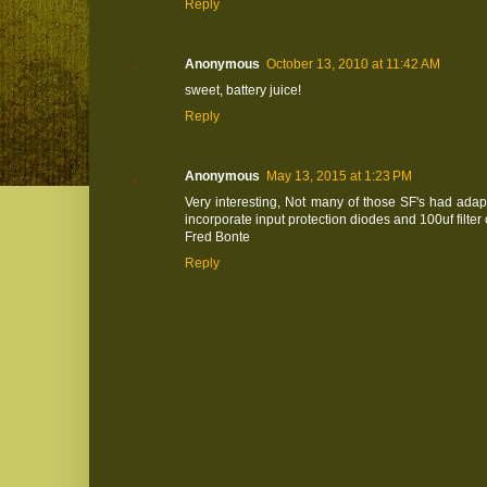
Reply
Anonymous
October 13, 2010 at 11:42 AM
sweet, battery juice!
Reply
Anonymous
May 13, 2015 at 1:23 PM
Very interesting, Not many of those SF's had adap
incorporate input protection diodes and 100uf filter 
Fred Bonte
Reply