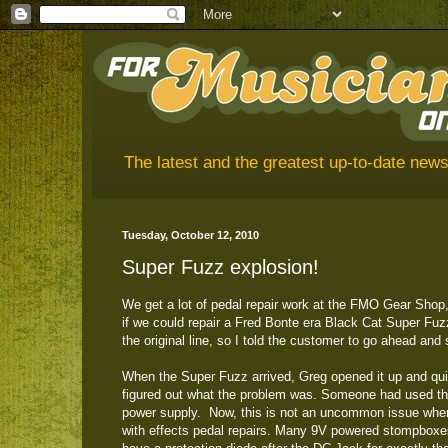
The latest and the greatest up-to-date news
Tuesday, October 12, 2010
Super Fuzz explosion!
We get a lot of pedal repair work at the FMO Gear Shop,
if we could repair a Fred Bonte era Black Cat Super Fuzz.
the original line, so I told the customer to go ahead and s
When the Super Fuzz arrived, Greg opened it up and qui
figured out what the problem was. Someone had used t
power supply. Now, this is not an uncommon issue whe
with effects pedal repairs. Many 9V powered stompbox