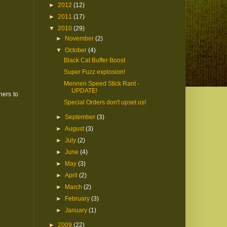
►
2012
(12)
►
2011
(17)
▼
2010
(29)
►
November
(2)
▼
October
(4)
Black Cat Buffer Boost
Super Fuzz explosion!
Mennen Speed Stick Rant -
UPDATE!
ners to
Special Orders don't upset us!
►
September
(3)
►
August
(3)
►
July
(2)
►
June
(4)
►
May
(3)
►
April
(2)
►
March
(2)
►
February
(3)
►
January
(1)
►
2009
(22)