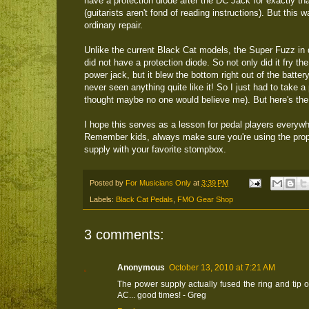
have a protection diode after the DC Jack for exactly th
(guitarists aren't fond of reading instructions). But this 
ordinary repair.
Unlike the current Black Cat models, the Super Fuzz in 
did not have a protection diode. So not only did it fry th
power jack, but it blew the bottom right out of the battery
never seen anything quite like it! So I just had to take a 
thought maybe no one would believe me). But here's the
I hope this serves as a lesson for pedal players everywh
Remember kids, always make sure you're using the pro
supply with your favorite stompbox.
Posted by
For Musicians Only
at
3:39 PM
Labels:
Black Cat Pedals
,
FMO Gear Shop
3 comments:
Anonymous
October 13, 2010 at 7:21 AM
The power supply actually fused the ring and tip
AC... good times! - Greg