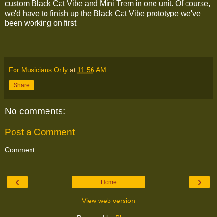
custom Black Cat Vibe and Mini Trem in one unit. Of course,
we'd have to finish up the Black Cat Vibe prototype we've
been working on first.
For Musicians Only
at
11:56 AM
Share
No comments:
Post a Comment
Comment:
‹
›
Home
View web version