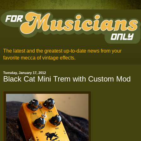
The latest and the greatest up-to-date news from your
favorite mecca of vintage effects.
Tuesday, January 17, 2012
Black Cat Mini Trem with Custom Mod