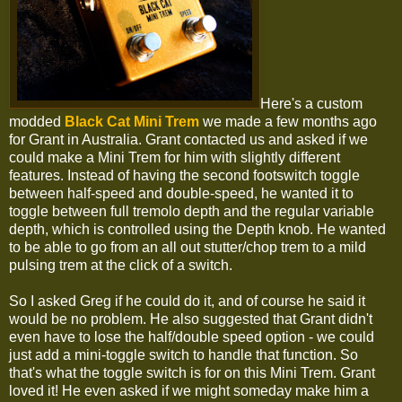
Here's a custom
modded
Black Cat Mini Trem
we made a few months ago
for Grant in Australia. Grant contacted us and asked if we
could make a Mini Trem for him with slightly different
features. Instead of having the second footswitch toggle
between half-speed and double-speed, he wanted it to
toggle between full tremolo depth and the regular variable
depth, which is controlled using the Depth knob. He wanted
to be able to go from an all out stutter/chop trem to a mild
pulsing trem at the click of a switch.
So I asked Greg if he could do it, and of course he said it
would be no problem. He also suggested that Grant didn't
even have to lose the half/double speed option - we could
just add a mini-toggle switch to handle that function. So
that's what the toggle switch is for on this Mini Trem. Grant
loved it! He even asked if we might someday make him a