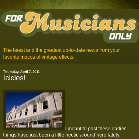
The latest and the greatest up-to-date news from your
favorite mecca of vintage effects.
Thursday, April 7, 2011
Icicles!
I meant to post these earlier,
things have just been a little hectic around here lately.