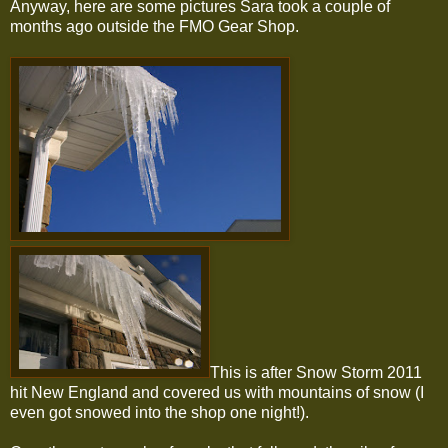
Anyway, here are some pictures Sara took a couple of
months ago outside the FMO Gear Shop.
This is after Snow Storm 2011
hit New England and covered us with mountains of snow (I
even got snowed into the shop one night!).