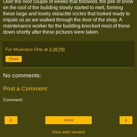
Over the next couple of weeks that followed, the pile of snow
on the roof of the building slowly started to melt, forming
these large and lovely stalactite icicles that looked ready to
impale us as we walked through the door of the shop. A
maintenance worker for the building knocked most of these
down shortly after these pictures were taken.
For Musicians Only
at
3:38 PM
Share
No comments:
Post a Comment
Comment:
‹
›
Home
View web version