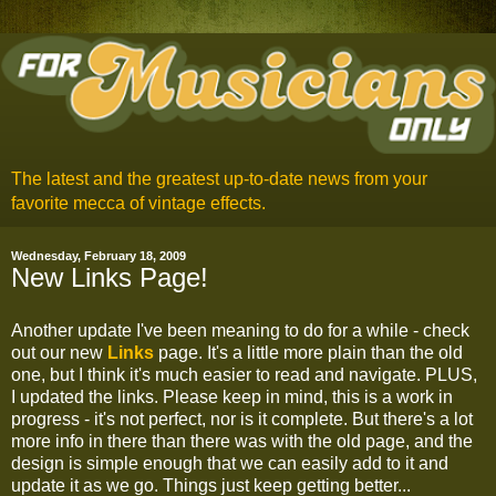
The latest and the greatest up-to-date news from your
favorite mecca of vintage effects.
Wednesday, February 18, 2009
New Links Page!
Another update I've been meaning to do for a while - check
out our new
Links
page. It's a little more plain than the old
one, but I think it's much easier to read and navigate. PLUS,
I updated the links. Please keep in mind, this is a work in
progress - it's not perfect, nor is it complete. But there's a lot
more info in there than there was with the old page, and the
design is simple enough that we can easily add to it and
update it as we go. Things just keep getting better...