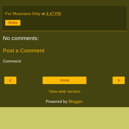
For Musicians Only
at
4:47 PM
Share
No comments:
Post a Comment
Comment:
‹
›
Home
View web version
Powered by
Blogger
.